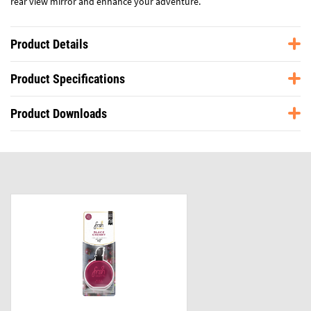
rear view mirror and enhance your adventure.
Product Details
Product Specifications
Product Downloads