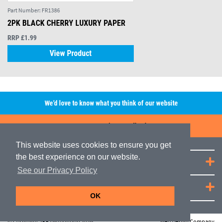
Part Number:
FR1386
2PK BLACK CHERRY LUXURY PAPER
RRP £1.99
View Product
We’d love to know what you think of our website
Leave A Review/Feedback
This website uses cookies to ensure you get
the best experience on our website.
Quick Links
See our Privacy Policy
JRP Distribution
OK
© Copyright JRP Distribution 2026
Web Design Company