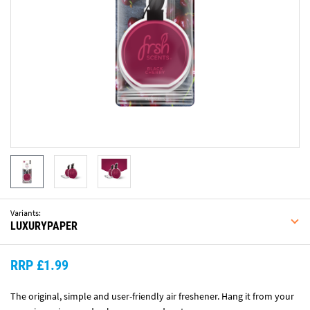
Variants:
LUXURYPAPER
RRP £1.99
The original, simple and user-friendly air freshener. Hang it from your