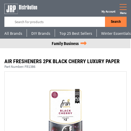
My Account
Menu
Search
All Brands
DIY Brands
Top 25 Best Sellers
Winter Essentials
Family Business
AIR FRESHENERS 2PK BLACK CHERRY LUXURY PAPER
Part Number:
FR1386