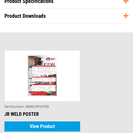
Product Specifications
Product Downloads
Part Number:
JBWELDPOSTER
JB WELD POSTER
View Product