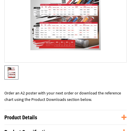
Order an A2 poster with your next order or download the reference
chart using the Product Downloads section below.
Product Details