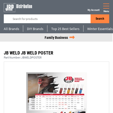
My Account
Menu
Search
All Brands
DIY Brands
Top 25 Best Sellers
Winter Essentials
Family Business
JB WELD JB WELD POSTER
Part Number:
JBWELDPOSTER