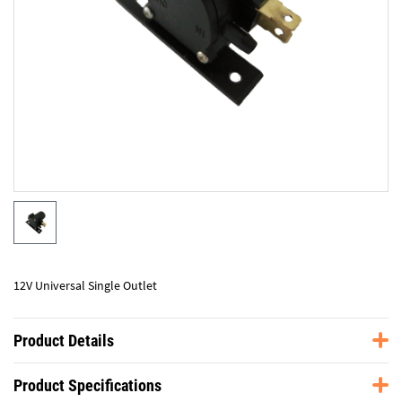
12V Universal Single Outlet
Product Details
Product Specifications