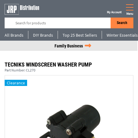
My Account
Menu
Search
All Brands
DIY Brands
Top 25 Best Sellers
Winter Essentials
Family Business
TECNIKS WINDSCREEN WASHER PUMP
Part Number:
CL270
Clearance