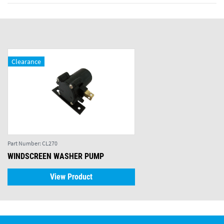
Clearance
Part Number:
CL270
WINDSCREEN WASHER PUMP
View Product