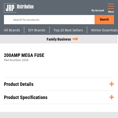
My Account
Menu
Search
All Brands
DIY Brands
Top 25 Best Sellers
Winter Essentials
Family Business
200AMP MEGA FUSE
Part Number:
2519
Product Details
Product Specifications