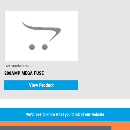
Part Number:
2519
200AMP MEGA FUSE
View Product
We’d love to know what you think of our website
Leave A Review/Feedback