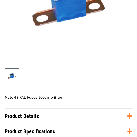
Male 48 PAL Fuses 100amp Blue
Product Details
Product Specifications