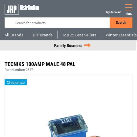
My Account
Menu
Search
All Brands
DIY Brands
Top 25 Best Sellers
Winter Essentials
Family Business
TECNIKS 100AMP MALE 48 PAL
Part Number:
2347
Clearance