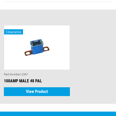
Clearance
Part Number:
2347
100AMP MALE 48 PAL
View Product