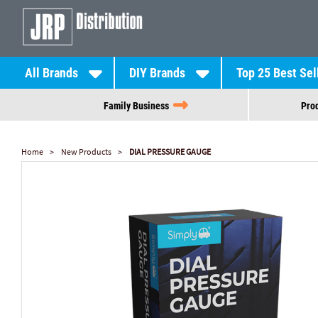
All Brands
DIY Brands
Top 25 Best Sel
Family Business
Prod
Home
New Products
DIAL PRESSURE GAUGE