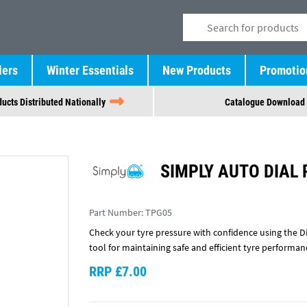
lers
Winter Essentials
New Products
Promotio
ucts Distributed Nationally
Catalogue Download
SIMPLY AUTO DIAL
Part Number:
TPG05
Check your tyre pressure with confidence using the Dia
tool for maintaining safe and efficient tyre performan
RRP £7.00