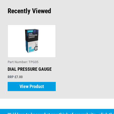
Recently Viewed
Part Number:
TPG05
DIAL PRESSURE GAUGE
RRP £7.00
View Product