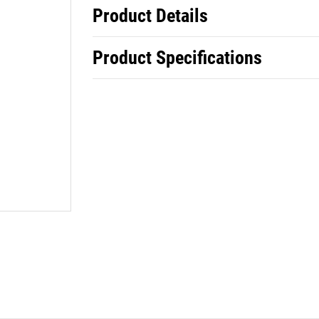
Product Details
Product Specifications