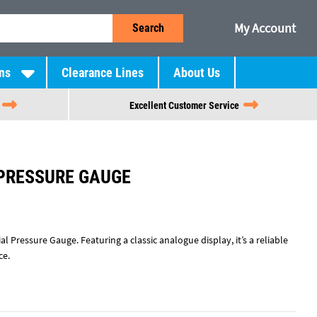
My Account
Search
ns
Clearance Lines
About Us
Excellent Customer Service
 PRESSURE GAUGE
l Pressure Gauge. Featuring a classic analogue display, it’s a reliable
ce.