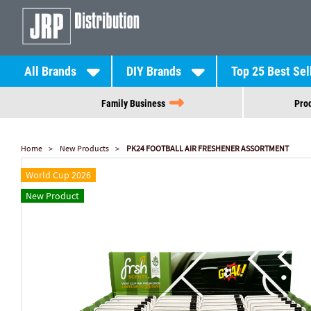
All Brands
DIY Brands
Top 25 Best Sel
Family Business
Prod
Home
New Products
PK24 FOOTBALL AIR FRESHENER ASSORTMENT
World Cup 2026
New Product