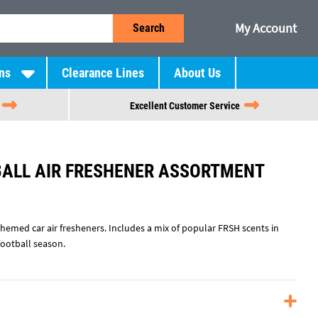
My Account
Search
ns
Clearance Lines
About Us
Excellent Customer Service
BALL AIR FRESHENER ASSORTMENT
hemed car air fresheners. Includes a mix of popular FRSH scents in
football season.