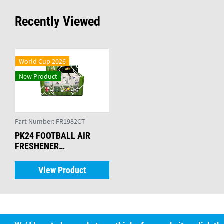
Recently Viewed
World Cup 2026
New Product
Part Number:
FR1982CT
PK24 FOOTBALL AIR
FRESHENER
ASSORTMENT
View Product