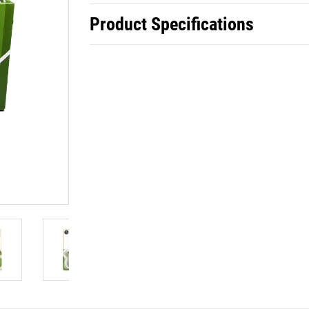
Product Specifications