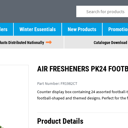
lers
Winter Essentials
New Products
Promotio
ucts Distributed Nationally
Catalogue Download
AIR FRESHENERS PK24 FOOT
Part Number:
FR1982CT
Counter display box containing 24 assorted football-t
football-shaped and themed designs. Perfect for the 
Product Details