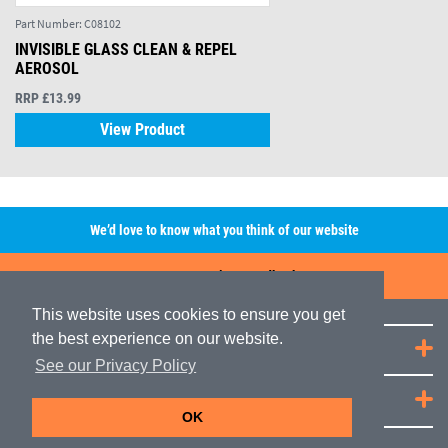
Part Number:
C08102
INVISIBLE GLASS CLEAN & REPEL
AEROSOL
RRP £13.99
View Product
We’d love to know what you think of our website
Leave A Review/Feedback
This website uses cookies to ensure you get
the best experience on our website.
Quick Links
See our Privacy Policy
JRP Distribution
OK