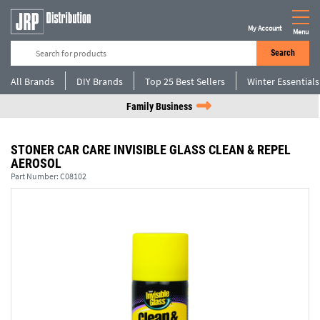
My Account
Menu
Search
All Brands
DIY Brands
Top 25 Best Sellers
Winter Essentials
Family Business
STONER CAR CARE INVISIBLE GLASS CLEAN & REPEL
AEROSOL
Part Number:
C08102