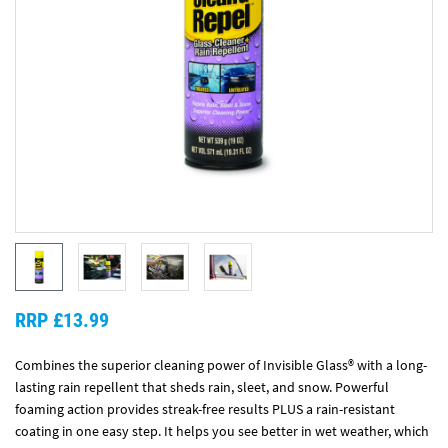
RRP £13.99
Combines the superior cleaning power of Invisible Glass® with a long-
lasting rain repellent that sheds rain, sleet, and snow. Powerful
foaming action provides streak-free results PLUS a rain-resistant
coating in one easy step. It helps you see better in wet weather, which