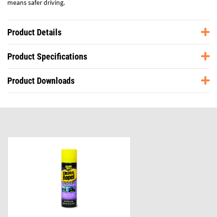
means safer driving.
Product Details
Product Specifications
Product Downloads