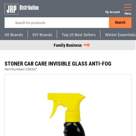
My Account
Menu
Search
All Brands
DIY Brands
Top 25 Best Sellers
Winter Essentials
Family Business
STONER CAR CARE INVISIBLE GLASS ANTI-FOG
Part Number:
C08107