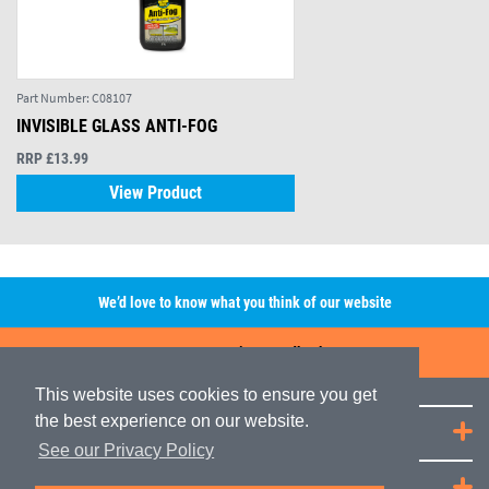
Part Number:
C08107
INVISIBLE GLASS ANTI-FOG
RRP £13.99
View Product
We’d love to know what you think of our website
Leave A Review/Feedback
This website uses cookies to ensure you get
the best experience on our website.
Quick Links
See our Privacy Policy
JRP Distribution