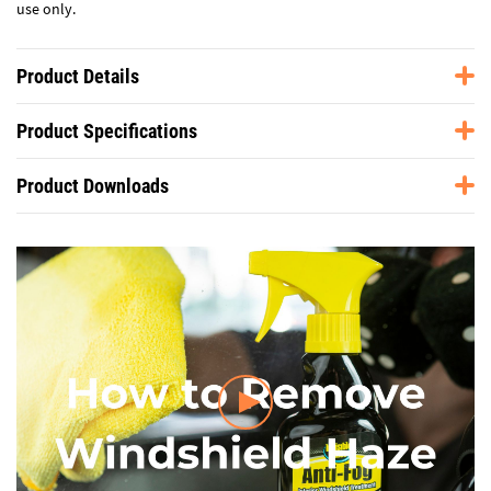
use only.
Product Details
Product Specifications
Product Downloads