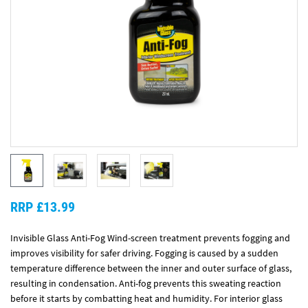
RRP £13.99
Invisible Glass Anti-Fog Wind-screen treatment prevents fogging and
improves visibility for safer driving. Fogging is caused by a sudden
temperature difference between the inner and outer surface of glass,
resulting in condensation. Anti-fog prevents this sweating reaction
before it starts by combatting heat and humidity. For interior glass