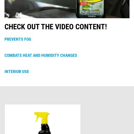
CHECK OUT THE VIDEO CONTENT!
PREVENTS FOG
COMBATS HEAT AND HUMIDITY CHANGES
INTERIOR USE