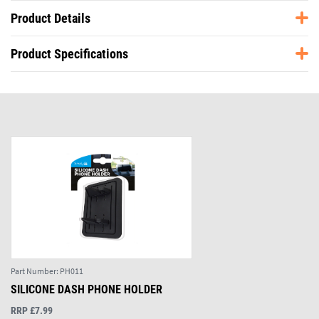
Product Details
Product Specifications
Part Number:
PH011
SILICONE DASH PHONE HOLDER
RRP £7.99