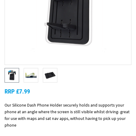
RRP £7.99
Our Silicone Dash Phone Holder securely holds and supports your
phone at an angle where the screen is still visible whilst driving- great
for use with maps and sat nav apps, without having to pick up your
phone