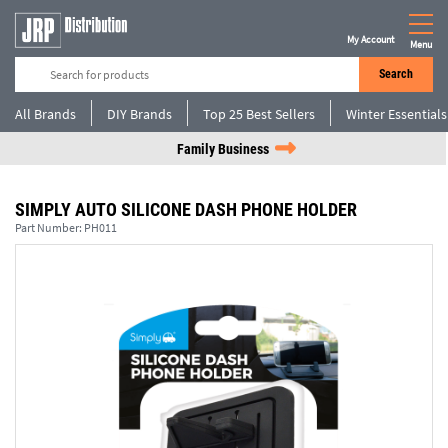
My Account
Menu
Search
All Brands
DIY Brands
Top 25 Best Sellers
Winter Essentials
Family Business
SIMPLY AUTO SILICONE DASH PHONE HOLDER
Part Number:
PH011