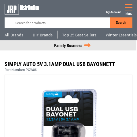
My Account
Menu
Search
All Brands
DIY Brands
Top 25 Best Sellers
Winter Essentials
Family Business
SIMPLY AUTO 5V 3.1AMP DUAL USB BAYONNETT
Part Number:
POW06