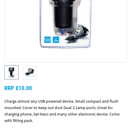
RRP £10.00
Charge almost any USB powered device. Small compact and flush
mounted. Cover to keep out dust Dual 3.1amp ports. Great for
charging phone, Sat-Navs and many other electronic device. Come
with fitting pack.