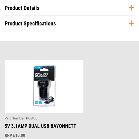
Product Details
Product Specifications
Part Number:
POW06
5V 3.1AMP DUAL USB BAYONNETT
RRP £10.00