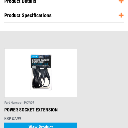
Product Details
Product Specifications
Part Number:
POW07
POWER SOCKET EXTENSION
RRP £7.99
View Product