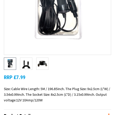
RRP £7.99
Size: Cable Wire Length: 5M / 196.85inch. The Plug Size: 9x2.5cm (L*W) /
3.54x0.99inch. The Socket Size: 8x2.5cm (L*D) / 3.15x0.99inch. Output
voltage:12V 10Amp/120W