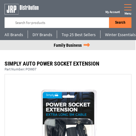
My Account
Menu
Search
All Brands
DIY Brands
Top 25 Best Sellers
Winter Essentials
Family Business
SIMPLY AUTO POWER SOCKET EXTENSION
Part Number:
POW07