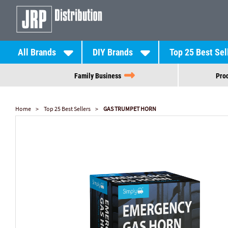
All Brands
DIY Brands
Top 25 Best Sel
Family Business
Prod
Home
Top 25 Best Sellers
GAS TRUMPET HORN