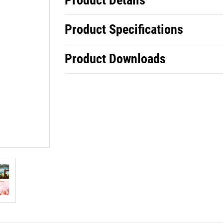
Product Details
Product Specifications
Product Downloads