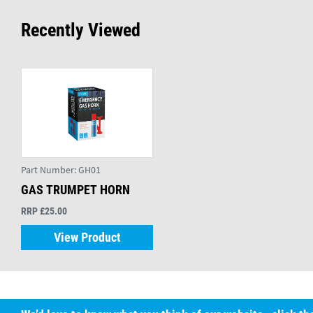
Recently Viewed
Part Number:
GH01
GAS TRUMPET HORN
RRP £25.00
View Product