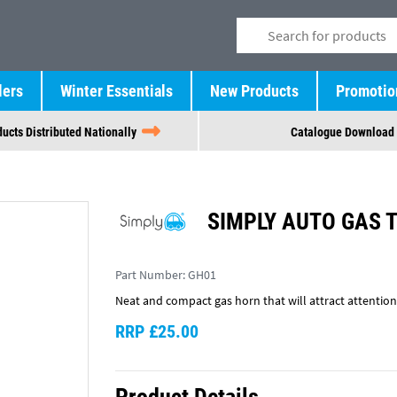
lers
Winter Essentials
New Products
Promotio
ucts Distributed Nationally
Catalogue Download
SIMPLY AUTO GAS 
Part Number:
GH01
Neat and compact gas horn that will attract attention
RRP £25.00