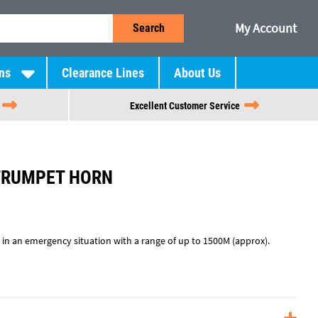
My Account
Search
ns
Clearance Lines
About Us
Excellent Customer Service
TRUMPET HORN
 in an emergency situation with a range of up to 1500M (approx).