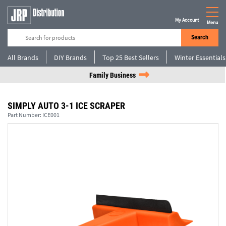
My Account
Menu
Search
All Brands
DIY Brands
Top 25 Best Sellers
Winter Essentials
Family Business
SIMPLY AUTO 3-1 ICE SCRAPER
Part Number:
ICE001