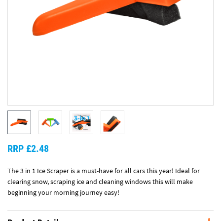
RRP £2.48
The 3 in 1 Ice Scraper is a must-have for all cars this year! Ideal for
clearing snow, scraping ice and cleaning windows this will make
beginning your morning journey easy!