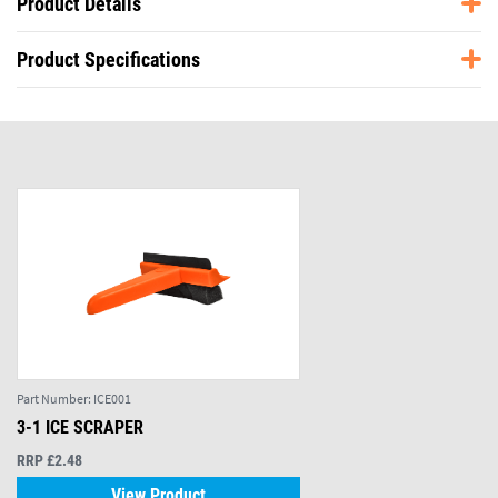
Product Details
Product Specifications
Part Number:
ICE001
3-1 ICE SCRAPER
RRP £2.48
View Product