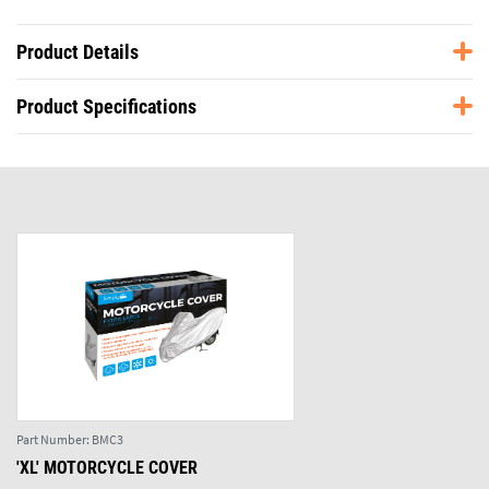
Product Details
Product Specifications
Part Number:
BMC3
'XL' MOTORCYCLE COVER