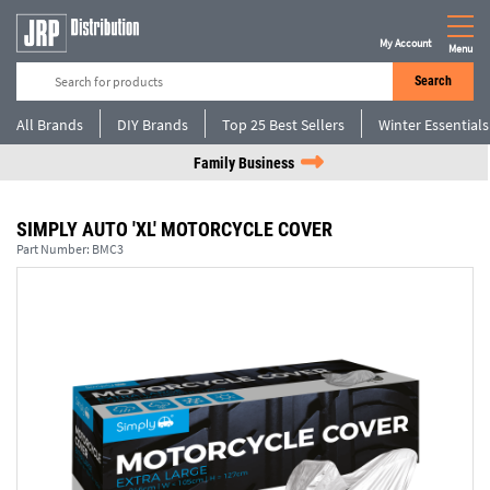
My Account
Menu
Search
All Brands
DIY Brands
Top 25 Best Sellers
Winter Essentials
Family Business
SIMPLY AUTO 'XL' MOTORCYCLE COVER
Part Number:
BMC3