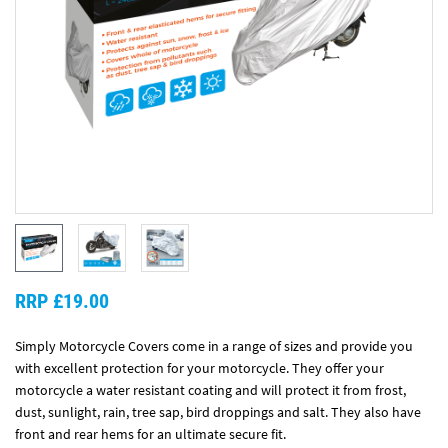
RRP £19.00
Simply Motorcycle Covers come in a range of sizes and provide you
with excellent protection for your motorcycle. They offer your
motorcycle a water resistant coating and will protect it from frost,
dust, sunlight, rain, tree sap, bird droppings and salt. They also have
front and rear hems for an ultimate secure fit.