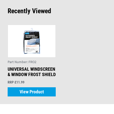
Recently Viewed
Part Number:
FRO2
UNIVERSAL WINDSCREEN
& WINDOW FROST SHIELD
RRP £11.99
View Product