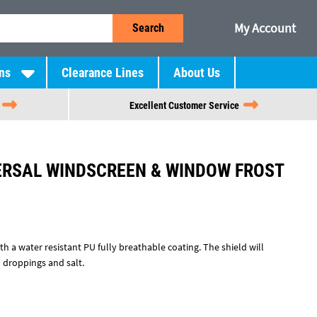
My Account
Search
ns
Clearance Lines
About Us
Excellent Customer Service
ERSAL WINDSCREEN & WINDOW FROST
h a water resistant PU fully breathable coating. The shield will
rd droppings and salt.