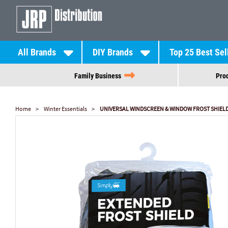
All Brands
DIY Brands
Top 25 Best Sel
Family Business
Prod
Home
Winter Essentials
UNIVERSAL WINDSCREEN & WINDOW FROST SHIEL