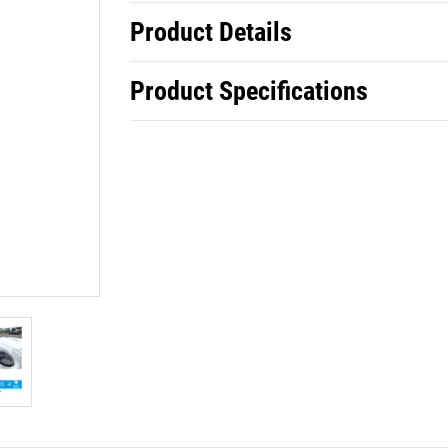
Product Details
Product Specifications