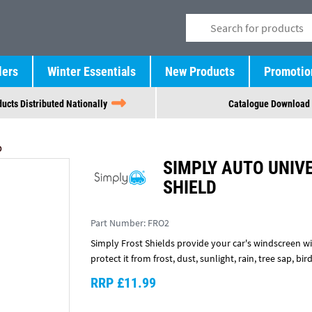
lers
Winter Essentials
New Products
Promotio
ucts Distributed Nationally
Catalogue Download
D
SIMPLY AUTO UNIV
SHIELD
Part Number:
FRO2
Simply Frost Shields provide your car's windscreen wit
protect it from frost, dust, sunlight, rain, tree sap, bi
RRP £11.99