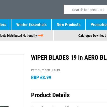
lers
Winter Essentials
New Products
Promotio
ucts Distributed Nationally
Catalogue Download
WIPER BLADES 19 in AERO BL
Part Number:
EF4-19
RRP £8.99
Product Details