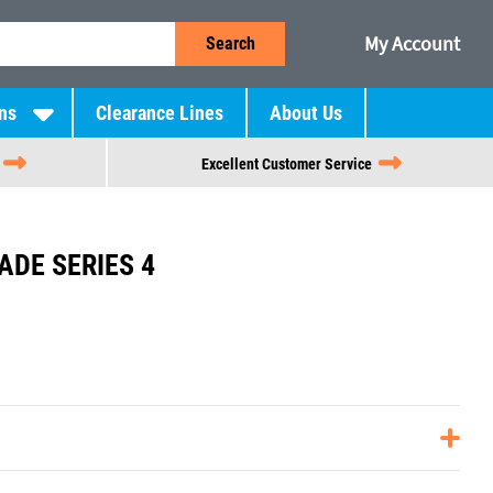
My Account
Search
ns
Clearance Lines
About Us
Excellent Customer Service
ADE SERIES 4