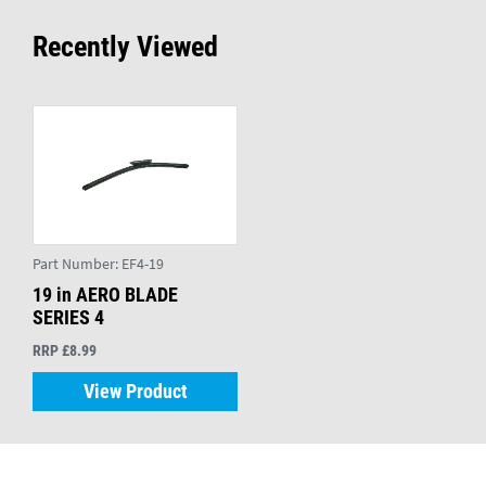
Recently Viewed
Part Number:
EF4-19
19 in AERO BLADE
SERIES 4
RRP £8.99
View Product