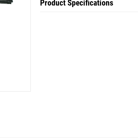
Product Specifications