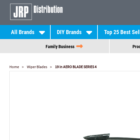
All Brands
DIY Brands
Top 25 Best Sel
Family Business
Prod
Home
Wiper Blades
19 in AERO BLADE SERIES 4