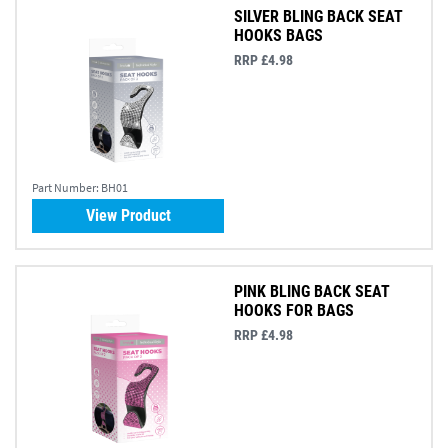
SILVER BLING BACK SEAT
HOOKS BAGS
RRP £4.98
Part Number:
BH01
View Product
PINK BLING BACK SEAT
HOOKS FOR BAGS
RRP £4.98