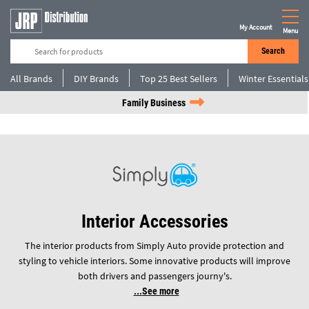
My Account
Menu
Search
All Brands
DIY Brands
Top 25 Best Sellers
Winter Essentials
Family Business
Interior Accessories
The interior products from Simply Auto provide protection and
styling to vehicle interiors. Some innovative products will improve
both drivers and passengers journy's.
See more