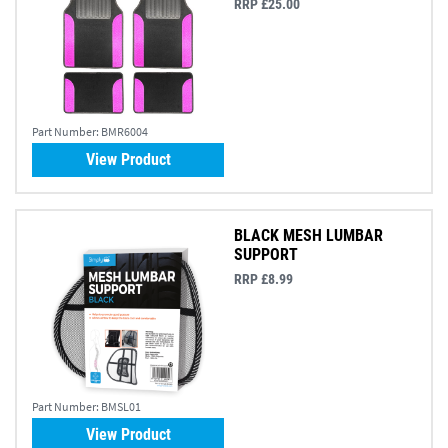
RRP £25.00
Part Number:
BMR6004
View Product
BLACK MESH LUMBAR
SUPPORT
RRP £8.99
Part Number:
BMSL01
View Product