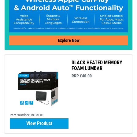
Explore Now
BLACK HEATED MEMORY
FOAM LUMBAR
RRP £40.00
Part Number:
BHMF01
View Product