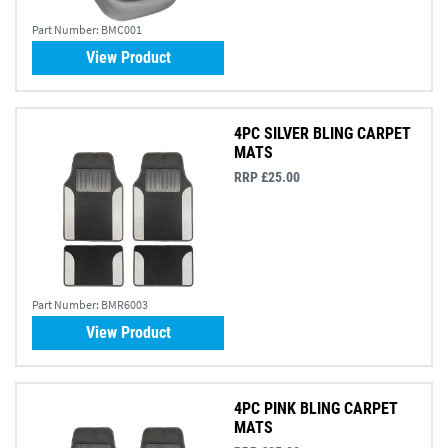
Part Number:
BMC001
View Product
4PC SILVER BLING CARPET
MATS
RRP £25.00
Part Number:
BMR6003
View Product
4PC PINK BLING CARPET
MATS