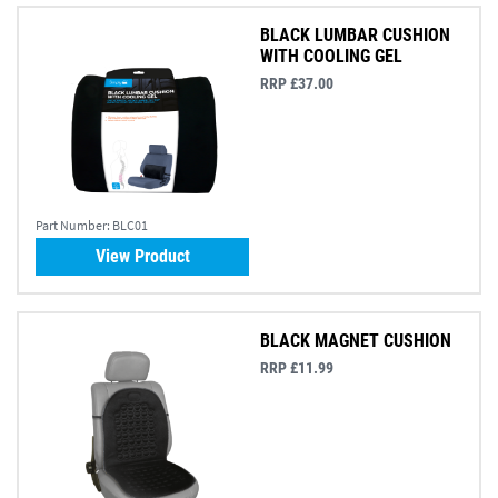
BLACK LUMBAR CUSHION
WITH COOLING GEL
RRP £37.00
Part Number:
BLC01
View Product
BLACK MAGNET CUSHION
RRP £11.99