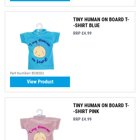
TINY HUMAN ON BOARD T-
-SHIRT BLUE
RRP £4.99
Part Number:
BOBS01
View Product
TINY HUMAN ON BOARD T-
-SHIRT PINK
RRP £4.99