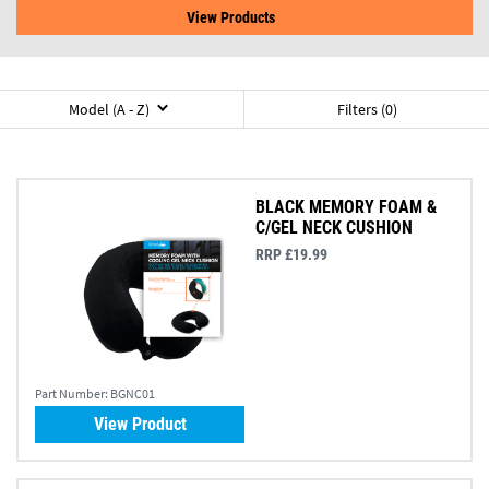
View Products
Model (A - Z)
Filters (0)
BLACK MEMORY FOAM &
C/GEL NECK CUSHION
RRP £19.99
Part Number:
BGNC01
View Product