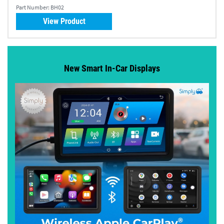
Part Number:
BH02
View Product
New Smart In-Car Displays