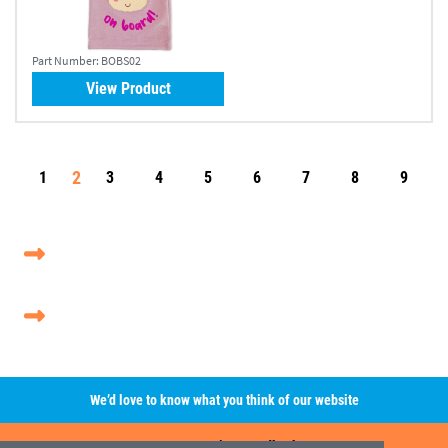
Part Number:
BOBS02
View Product
2
1
3
4
5
6
7
8
9
We’d love to know what you think of our website
Leave A Review/Feedback