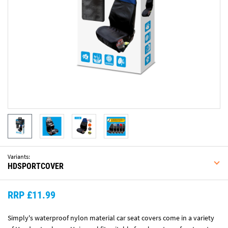
Variants:
HDSPORTCOVER
RRP £11.99
Simply's waterproof nylon material car seat covers come in a variety