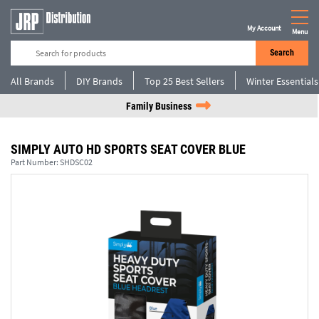
My Account
Menu
Search
All Brands
DIY Brands
Top 25 Best Sellers
Winter Essentials
Family Business
SIMPLY AUTO HD SPORTS SEAT COVER BLUE
Part Number:
SHDSC02