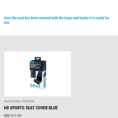
Once the seat has been secured with the loops and hooks it is ready for
use.
Part Number:
SHDSC02
HD SPORTS SEAT COVER BLUE
RRP £11.99