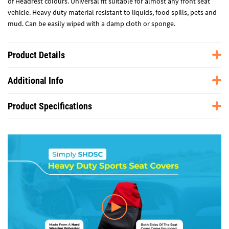
of Headrest colours. Universal fit suitable for almost any front seat
vehicle. Heavy duty material resistant to liquids, food spills, pets and
mud. Can be easily wiped with a damp cloth or sponge.
Product Details
Additional Info
Product Specifications