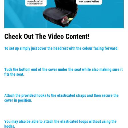
Check Out The Video Content!
To set up simply just cover the headrest with the colour facing forward.
Tuck the bottom end of the cover under the seat while also making sure it
fits the seat.
Attach the provided hooks to the elasticated straps and then secure the
cover in position.
You may also be able to attach the elasticated loops without using the
hooks.