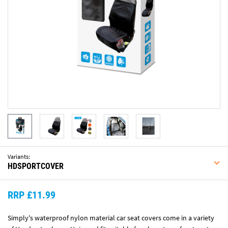
Variants:
HDSPORTCOVER
RRP £11.99
Simply's waterproof nylon material car seat covers come in a variety