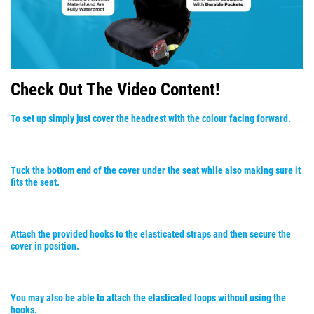
Check Out The Video Content!
To set up simply just cover the headrest with the colour facing forward.
Tuck the bottom end of the cover under the seat while also making sure it
fits the seat.
Attach the provided hooks to the elasticated straps and then secure the
cover in position.
You may also be able to attach the elasticated loops without using the
hooks.