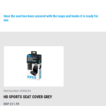
Once the seat has been secured with the loops and hooks it is ready for
use.
Part Number:
SHDSC04
HD SPORTS SEAT COVER GREY
RRP £11.99