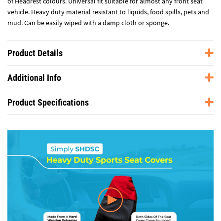
of Headrest colours. Universal fit suitable for almost any front seat
vehicle. Heavy duty material resistant to liquids, food spills, pets and
mud. Can be easily wiped with a damp cloth or sponge.
Product Details
Additional Info
Product Specifications