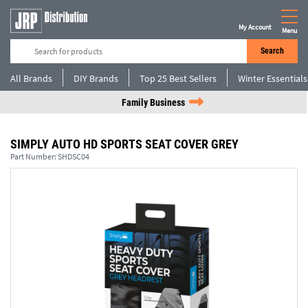
My Account
Menu
Search
All Brands
DIY Brands
Top 25 Best Sellers
Winter Essentials
Family Business
SIMPLY AUTO HD SPORTS SEAT COVER GREY
Part Number:
SHDSC04